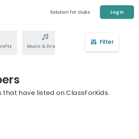
Solution for clubs
Log in
Filter
rafts
Music & Drama
Sports
Martial Arts
pers
 that have listed on ClassForKids.