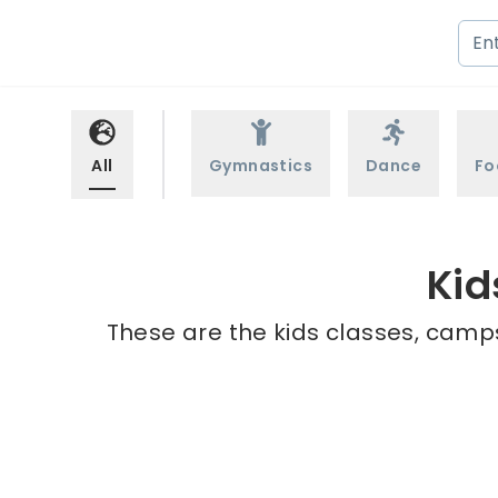
All
Gymnastics
Dance
Fo
Kid
These are the kids classes, camps