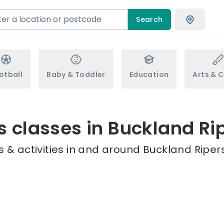
Search
otball
Baby & Toddler
Education
Arts & C
s classes in Buckland Ri
 & activities in and around Buckland Ripers