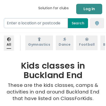
Solution for clubs
Log in
Search
All
Gymnastics
Dance
Football
B
Kids classes in
Buckland End
These are the kids classes, camps &
activities in and around Buckland End
that have listed on ClassForKids.