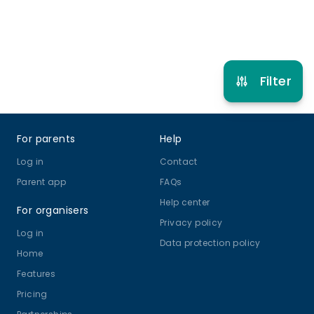
Refer other clubs
Filter
Footer
For parents
Help
Log in
Contact
Parent app
FAQs
Help center
For organisers
Privacy policy
Log in
Data protection policy
Home
Features
Pricing