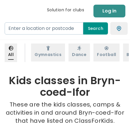
Solution for clubs
Log in
Search
All
Gymnastics
Dance
Football
B
Kids classes in Bryn-
coed-Ifor
These are the kids classes, camps &
activities in and around Bryn-coed-Ifor
that have listed on ClassForKids.