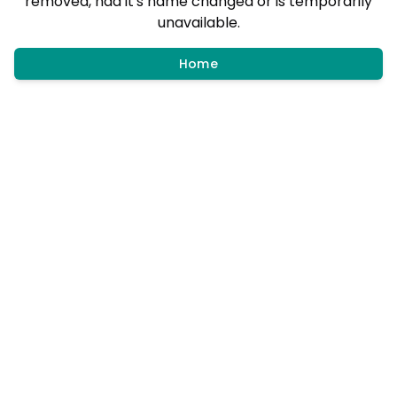
removed, had it's name changed or is temporarily
unavailable.
Home