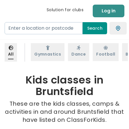
Solution for clubs
Log in
Search
All
Gymnastics
Dance
Football
B
Kids classes in
Bruntsfield
These are the kids classes, camps &
activities in and around Bruntsfield that
have listed on ClassForKids.