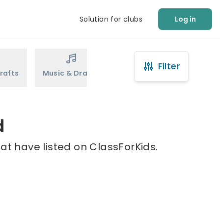
Solution for clubs
Log in
Filter
rafts
Music & Drama
Sports
Martial Arts
d
at have listed on ClassForKids.