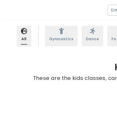
All
Gymnastics
Dance
Fo
These are the kids classes, ca