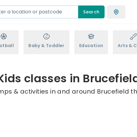
Search
otball
Baby & Toddler
Education
Arts & C
Kids classes in Brucefiel
mps & activities in and around Brucefield th