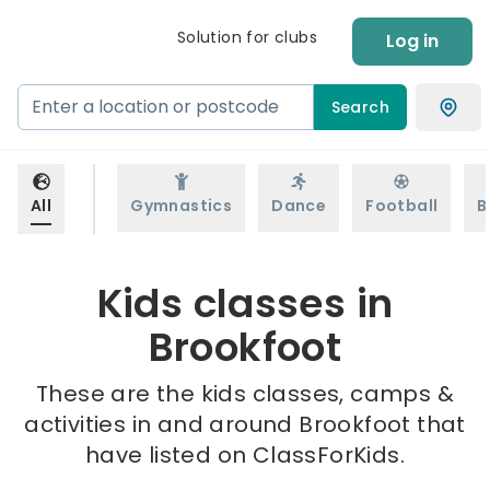
Solution for clubs
Log in
Search
All
Gymnastics
Dance
Football
B
Kids classes in
Brookfoot
These are the kids classes, camps &
activities in and around Brookfoot that
have listed on ClassForKids.