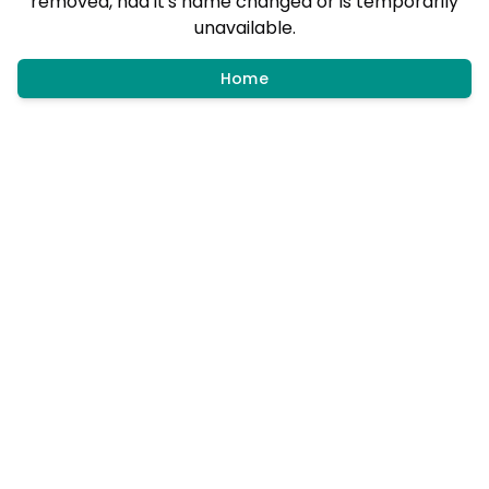
removed, had it's name changed or is temporarily
unavailable.
Home