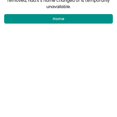
removed, had it's name changed or is temporarily
unavailable.
Home