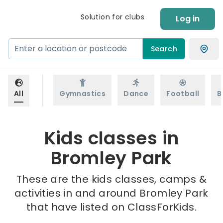
Solution for clubs
Log in
Search
All
Gymnastics
Dance
Football
B
Kids classes in
Bromley Park
These are the kids classes, camps &
activities in and around Bromley Park
that have listed on ClassForKids.