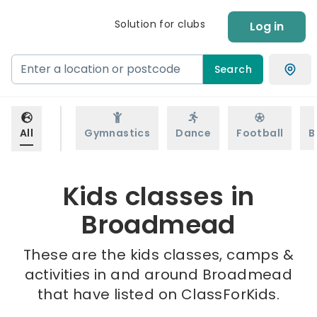
Solution for clubs
Log in
Search
All
Gymnastics
Dance
Football
B
Kids classes in
Broadmead
These are the kids classes, camps &
activities in and around Broadmead
that have listed on ClassForKids.