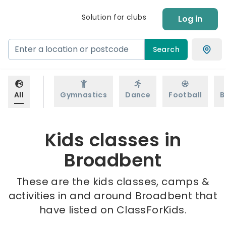
Solution for clubs
Log in
Search
All
Gymnastics
Dance
Football
B
Kids classes in
Broadbent
These are the kids classes, camps &
activities in and around Broadbent that
have listed on ClassForKids.