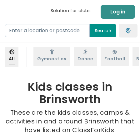
Solution for clubs
Log in
Search
All
Gymnastics
Dance
Football
B
Kids classes in
Brinsworth
These are the kids classes, camps &
activities in and around Brinsworth that
have listed on ClassForKids.