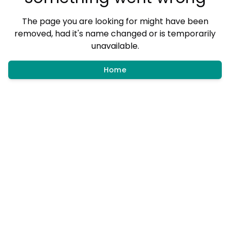
The page you are looking for might have been
removed, had it's name changed or is temporarily
unavailable.
Home