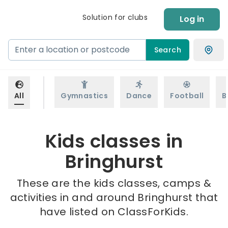
Solution for clubs
Log in
Search
All
Gymnastics
Dance
Football
B
Kids classes in
Bringhurst
These are the kids classes, camps &
activities in and around Bringhurst that
have listed on ClassForKids.