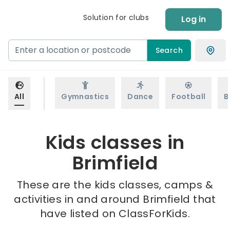
Solution for clubs
Log in
Search
All
Gymnastics
Dance
Football
B
Kids classes in
Brimfield
These are the kids classes, camps &
activities in and around Brimfield that
have listed on ClassForKids.