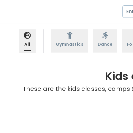
All
Gymnastics
Dance
Fo
Kids 
These are the kids classes, camps &