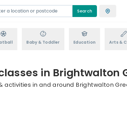
Search
otball
Baby & Toddler
Education
Arts & C
classes in Brightwalton
 activities in and around Brightwalton Gre