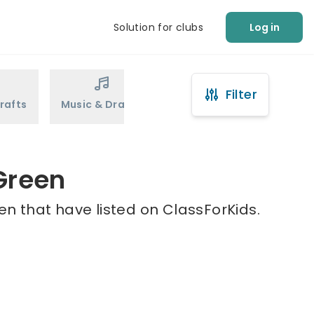
Solution for clubs
Log in
Filter
rafts
Music & Drama
Sports
Martial Arts
 Green
en that have listed on ClassForKids.