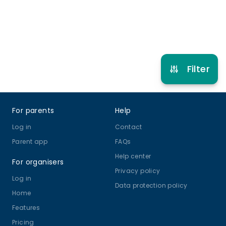
Refer other clubs
Filter
Footer
For parents
Help
Log in
Contact
Parent app
FAQs
Help center
For organisers
Privacy policy
Log in
Data protection policy
Home
Features
Pricing