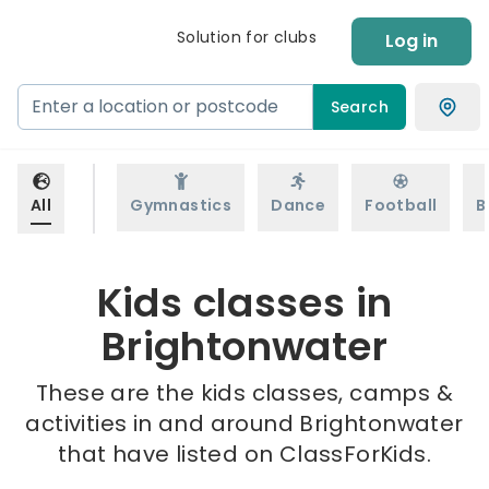
Solution for clubs
Log in
Search
All
Gymnastics
Dance
Football
B
Kids classes in
Brightonwater
These are the kids classes, camps &
activities in and around Brightonwater
that have listed on ClassForKids.