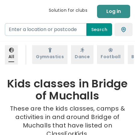
Solution for clubs
Log in
Search
All
Gymnastics
Dance
Football
B
Kids classes in Bridge
of Muchalls
These are the kids classes, camps &
activities in and around Bridge of
Muchalls that have listed on
ClassForKids.