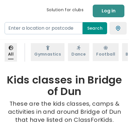
Solution for clubs
Log in
Search
All
Gymnastics
Dance
Football
B
Kids classes in Bridge
of Dun
These are the kids classes, camps &
activities in and around Bridge of Dun
that have listed on ClassForKids.