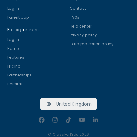
Log in
Contact
Parent app
FAQs
Help center
For organisers
Privacy policy
Log in
Data protection policy
Home
Features
Pricing
Partnerships
Referral
United Kingdom
Facebook
Instagram
TikTok
YouTube
LinkedIn
©
ClassForKids 2026