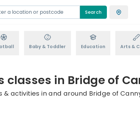
Search
otball
Baby & Toddler
Education
Arts & C
s classes in Bridge of C
 & activities in and around Bridge of Canny