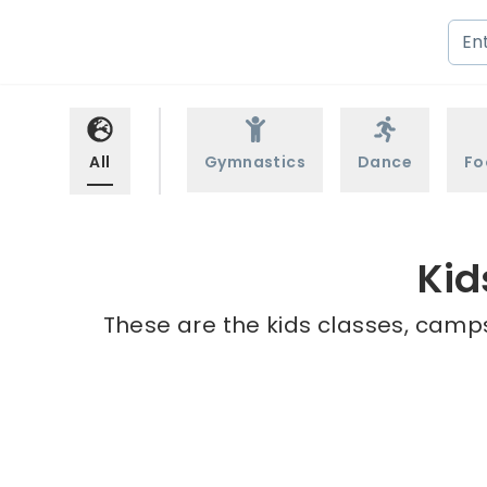
All
Gymnastics
Dance
Fo
Kid
These are the kids classes, camps