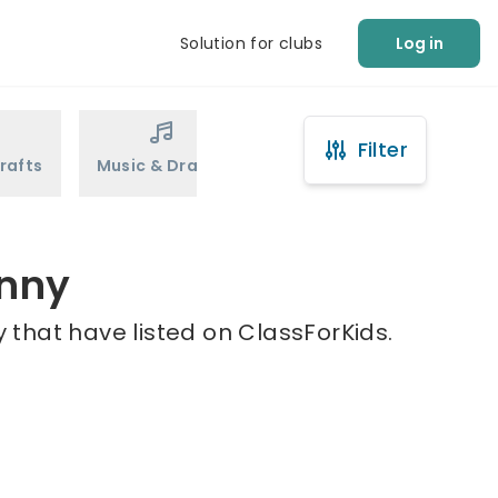
Solution for clubs
Log in
Filter
rafts
Music & Drama
Sports
Martial Arts
anny
 that have listed on ClassForKids.