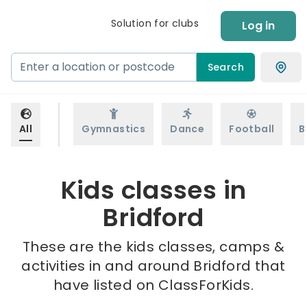
Solution for clubs
Log in
Search
All
Gymnastics
Dance
Football
B
Kids classes in
Bridford
These are the kids classes, camps &
activities in and around Bridford that
have listed on ClassForKids.