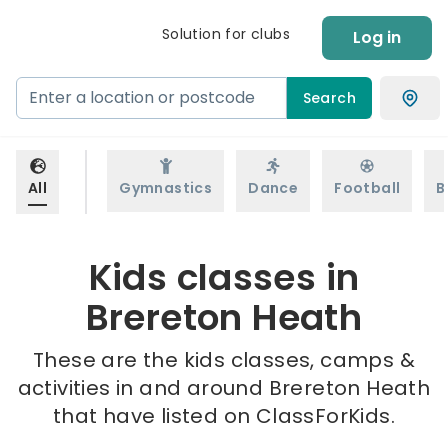
Solution for clubs
Log in
Search
All
Gymnastics
Dance
Football
B
Kids classes in
Brereton Heath
These are the kids classes, camps &
activities in and around Brereton Heath
that have listed on ClassForKids.