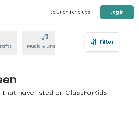
Solution for clubs
Log in
Filter
rafts
Music & Drama
Sports
Martial Arts
een
 that have listed on ClassForKids.