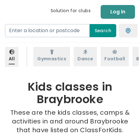
Solution for clubs
Log in
Search
All
Gymnastics
Dance
Football
B
Kids classes in
Braybrooke
These are the kids classes, camps &
activities in and around Braybrooke
that have listed on ClassForKids.