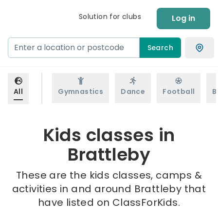
Solution for clubs
Log in
Search
All
Gymnastics
Dance
Football
B
Kids classes in
Brattleby
These are the kids classes, camps &
activities in and around Brattleby that
have listed on ClassForKids.