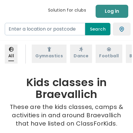
Solution for clubs
Log in
Search
All
Gymnastics
Dance
Football
B
Kids classes in
Braevallich
These are the kids classes, camps &
activities in and around Braevallich
that have listed on ClassForKids.