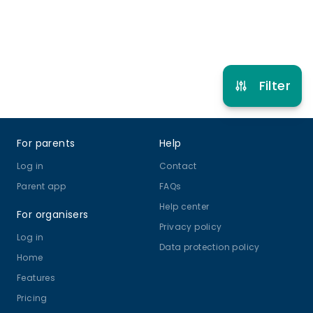
Refer other clubs
Filter
Footer
For parents
Help
Log in
Contact
Parent app
FAQs
Help center
For organisers
Privacy policy
Log in
Data protection policy
Home
Features
Pricing