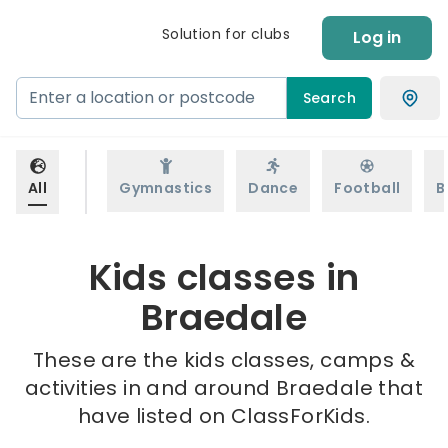
Solution for clubs
Log in
Search
All
Gymnastics
Dance
Football
B
Kids classes in
Braedale
These are the kids classes, camps &
activities in and around Braedale that
have listed on ClassForKids.