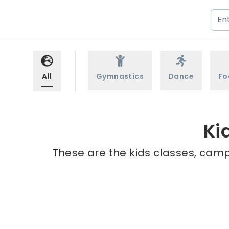
All
Gymnastics
Dance
Fo
Ki
These are the kids classes, camps