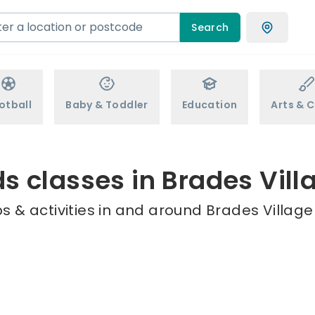
Search
otball
Baby & Toddler
Education
Arts & C
ds classes in Brades Vill
 & activities in and around Brades Village