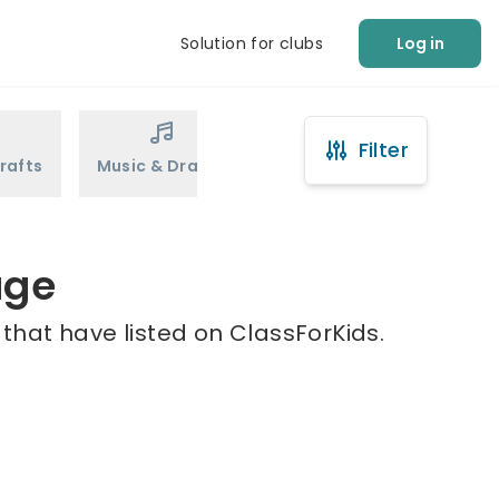
Solution for clubs
Log in
Filter
rafts
Music & Drama
Sports
Martial Arts
age
 that have listed on ClassForKids.