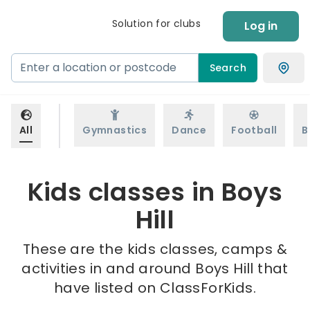
Solution for clubs
Log in
Search
All
Gymnastics
Dance
Football
B
Kids classes in Boys
Hill
These are the kids classes, camps &
activities in and around Boys Hill that
have listed on ClassForKids.