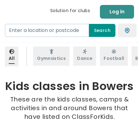
Solution for clubs
Log in
Search
All
Gymnastics
Dance
Football
B
Kids classes in Bowers
These are the kids classes, camps &
activities in and around Bowers that
have listed on ClassForKids.