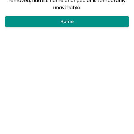
removed, had it's name changed or is temporarily
unavailable.
Home