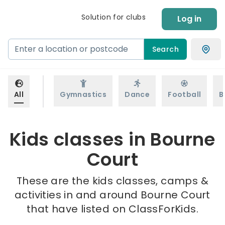
Solution for clubs
Log in
Search
All
Gymnastics
Dance
Football
B
Kids classes in Bourne
Court
These are the kids classes, camps &
activities in and around Bourne Court
that have listed on ClassForKids.