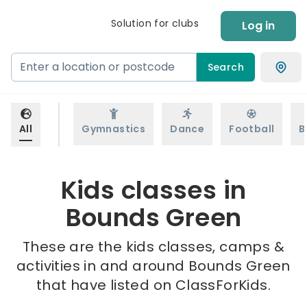
Solution for clubs
Log in
Search
All
Gymnastics
Dance
Football
B
Kids classes in
Bounds Green
These are the kids classes, camps &
activities in and around Bounds Green
that have listed on ClassForKids.