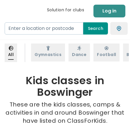
Solution for clubs
Log in
Search
All
Gymnastics
Dance
Football
B
Kids classes in
Boswinger
These are the kids classes, camps &
activities in and around Boswinger that
have listed on ClassForKids.