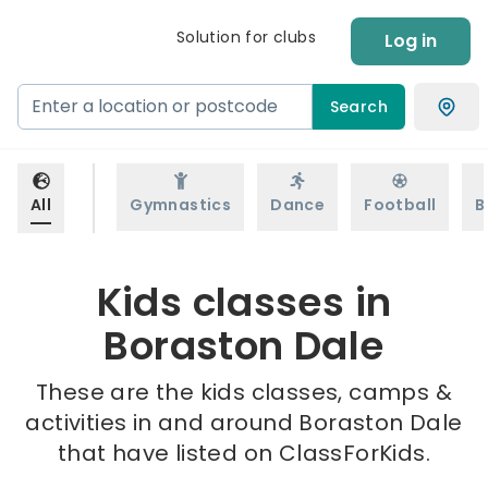
Solution for clubs
Log in
Search
All
Gymnastics
Dance
Football
B
Kids classes in
Boraston Dale
These are the kids classes, camps &
activities in and around Boraston Dale
that have listed on ClassForKids.