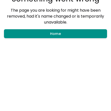
The page you are looking for might have been
removed, had it's name changed or is temporarily
unavailable.
Home