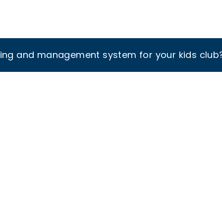
king and management system for your kids club