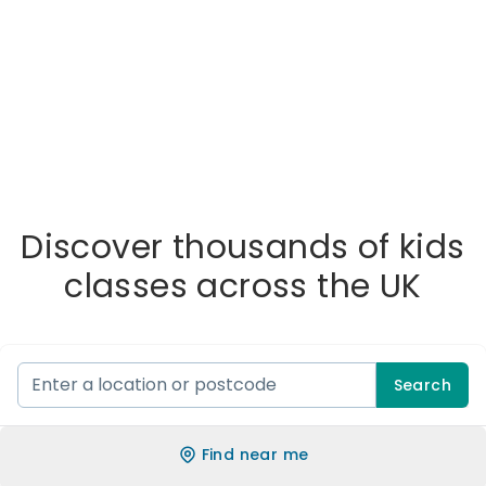
Discover thousands of kids
classes across the UK
Search
Find near me