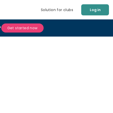
Solution for clubs
Log in
?
Get started now