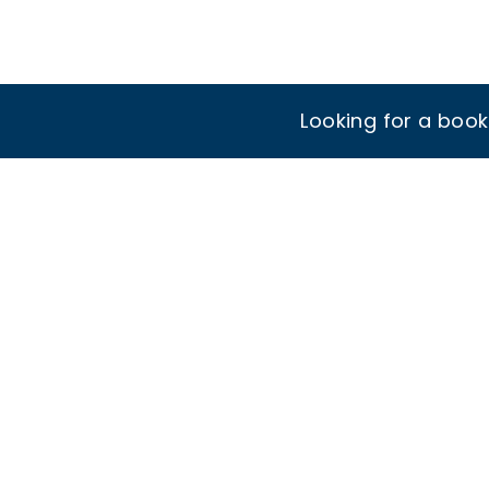
Looking for a boo