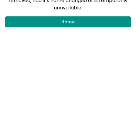
removed, had it's name changed or is temporarily
unavailable.
Home