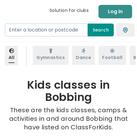
Solution for clubs
Log in
Search
All
Gymnastics
Dance
Football
B
Kids classes in
Bobbing
These are the kids classes, camps &
activities in and around Bobbing that
have listed on ClassForKids.