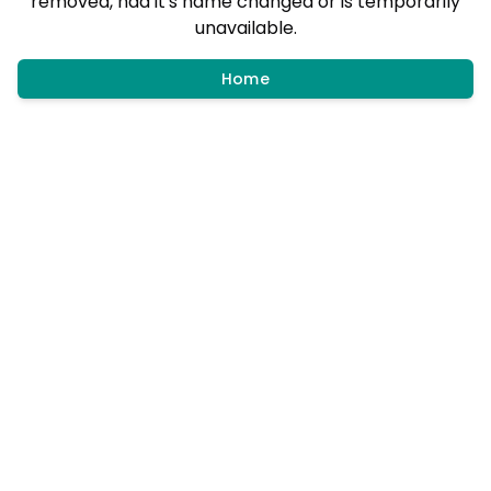
removed, had it's name changed or is temporarily
unavailable.
Home