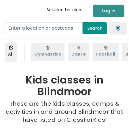
Solution for clubs
Log in
Search
All
Gymnastics
Dance
Football
B
Kids classes in
Blindmoor
These are the kids classes, camps &
activities in and around Blindmoor that
have listed on ClassForKids.