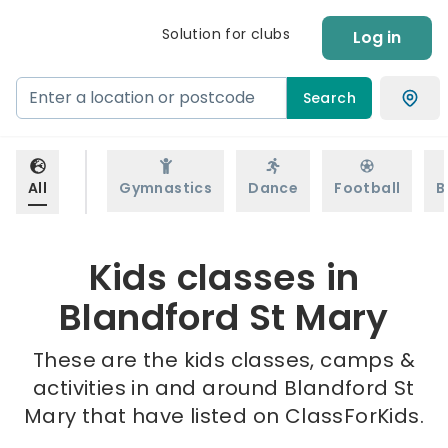
Solution for clubs
Log in
Search
All
Gymnastics
Dance
Football
B
Kids classes in
Blandford St Mary
These are the kids classes, camps &
activities in and around Blandford St
Mary that have listed on ClassForKids.