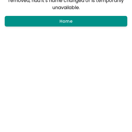
removed, had it's name changed or is temporarily
unavailable.
Home