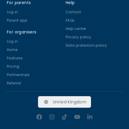
For parents
Help
Log in
Contact
Parent app
FAQs
Help center
For organisers
Privacy policy
Log in
Data protection policy
Home
Features
Pricing
Partnerships
Referral
United Kingdom
Facebook
Instagram
TikTok
YouTube
LinkedIn