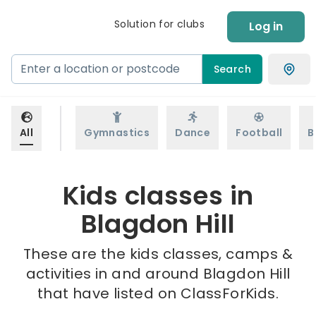
Solution for clubs
Log in
Search
All
Gymnastics
Dance
Football
B
Kids classes in
Blagdon Hill
These are the kids classes, camps &
activities in and around Blagdon Hill
that have listed on ClassForKids.