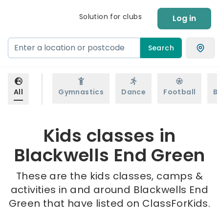
Solution for clubs
Log in
Search
All
Gymnastics
Dance
Football
B
Kids classes in
Blackwells End Green
These are the kids classes, camps &
activities in and around Blackwells End
Green that have listed on ClassForKids.