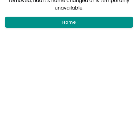
removed, had it's name changed or is temporarily
unavailable.
Home