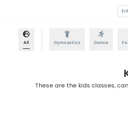
All
Gymnastics
Dance
Fo
These are the kids classes, cam