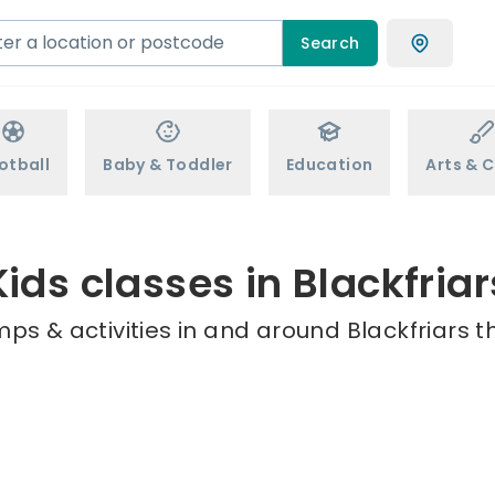
Search
otball
Baby & Toddler
Education
Arts & C
Kids classes in Blackfriar
ps & activities in and around Blackfriars t