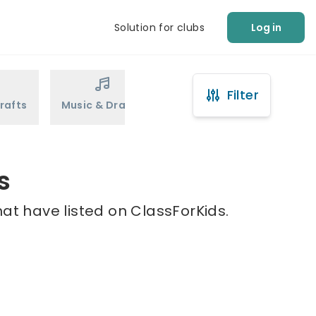
Solution for clubs
Log in
Filter
rafts
Music & Drama
Sports
Martial Arts
s
hat have listed on ClassForKids.