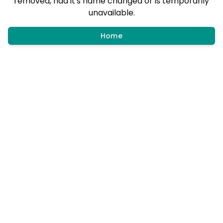
removed, had it's name changed or is temporarily
unavailable.
Home