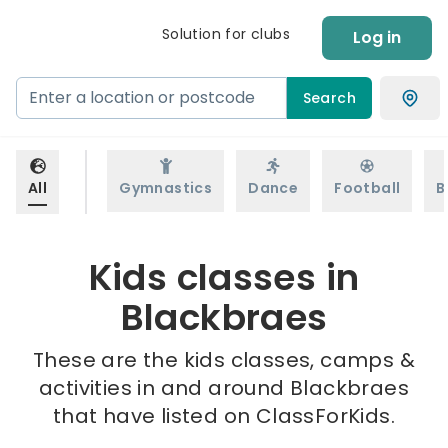
Solution for clubs
Log in
Search
All
Gymnastics
Dance
Football
B
Kids classes in
Blackbraes
These are the kids classes, camps &
activities in and around Blackbraes
that have listed on ClassForKids.